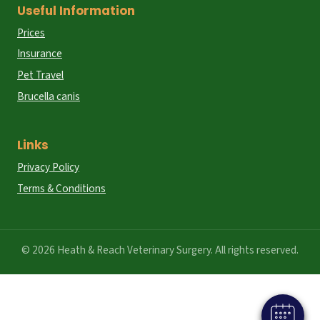
Useful Information
Prices
Insurance
Pet Travel
Brucella canis
Links
Privacy Policy
Terms & Conditions
© 2026 Heath & Reach Veterinary Surgery. All rights reserved.