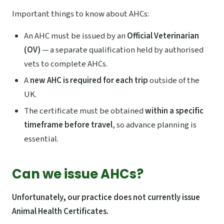
Important things to know about AHCs:
An AHC must be issued by an
Official Veterinarian
(OV)
— a separate qualification held by authorised
vets to complete AHCs.
A
new AHC is required for each trip
outside of the
UK.
The certificate must be obtained
within a specific
timeframe before travel
, so advance planning is
essential.
Can we issue AHCs?
Unfortunately, our practice does not currently issue
Animal Health Certificates.