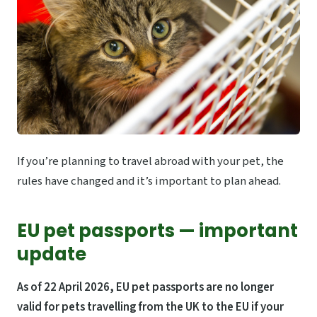
If you’re planning to travel abroad with your pet, the
rules have changed and it’s important to plan ahead.
EU pet passports — important
update
As of 22 April 2026, EU pet passports are no longer
valid for pets travelling from the UK to the EU if your