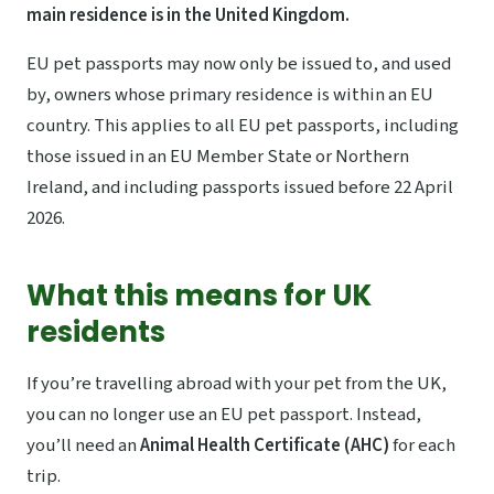
main residence is in the United Kingdom.
EU pet passports may now only be issued to, and used
by, owners whose primary residence is within an EU
country. This applies to all EU pet passports, including
those issued in an EU Member State or Northern
Ireland, and including passports issued before 22 April
2026.
What this means for UK
residents
If you’re travelling abroad with your pet from the UK,
you can no longer use an EU pet passport. Instead,
you’ll need an
Animal Health Certificate (AHC)
for each
trip.