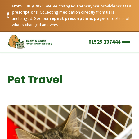
From 1 July 2026, we've changed the way we provide written
prescriptions.
Collecting medication directly from us is
💊
unchanged. See our
repeat prescriptions page
for details of
what's changed and why.
01525 237444
Pet Travel