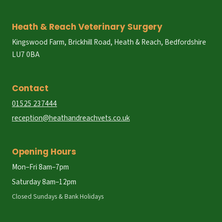
Heath & Reach Veterinary Surgery
Kingswood Farm, Brickhill Road, Heath & Reach, Bedfordshire
LU7 0BA
Contact
01525 237444
reception@heathandreachvets.co.uk
Opening Hours
Mon–Fri 8am–7pm
Saturday 8am–12pm
Closed Sundays & Bank Holidays