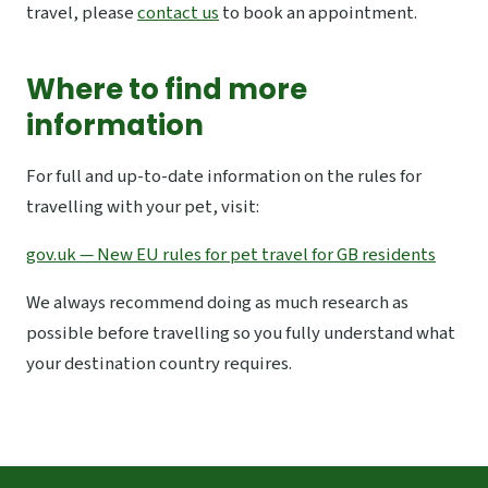
travel, please
contact us
to book an appointment.
Where to find more
information
For full and up-to-date information on the rules for
travelling with your pet, visit:
gov.uk — New EU rules for pet travel for GB residents
We always recommend doing as much research as
possible before travelling so you fully understand what
your destination country requires.