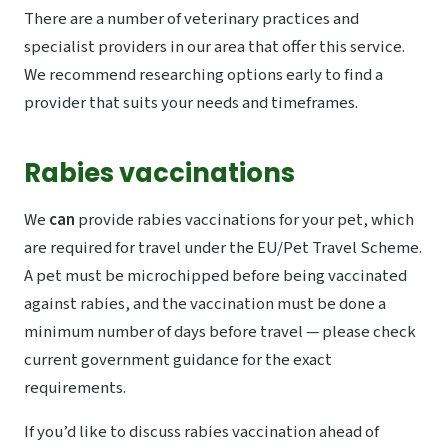
There are a number of veterinary practices and
specialist providers in our area that offer this service.
We recommend researching options early to find a
provider that suits your needs and timeframes.
Rabies vaccinations
We
can
provide rabies vaccinations for your pet, which
are required for travel under the EU/Pet Travel Scheme.
A pet must be microchipped before being vaccinated
against rabies, and the vaccination must be done a
minimum number of days before travel — please check
current government guidance for the exact
requirements.
If you’d like to discuss rabies vaccination ahead of