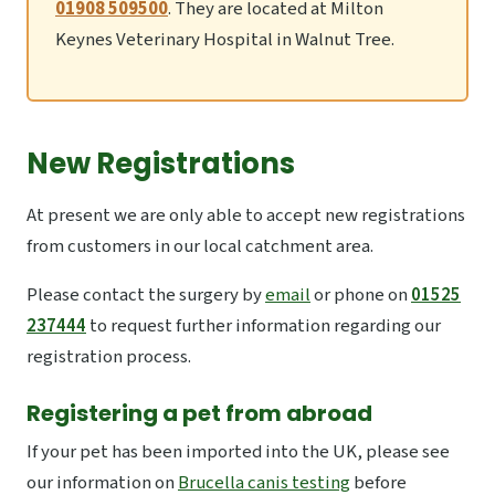
01908 509500
. They are located at Milton
Keynes Veterinary Hospital in Walnut Tree.
New Registrations
At present we are only able to accept new registrations
from customers in our local catchment area.
Please contact the surgery by
email
or phone on
01525
237444
to request further information regarding our
registration process.
Registering a pet from abroad
If your pet has been imported into the UK, please see
our information on
Brucella canis testing
before