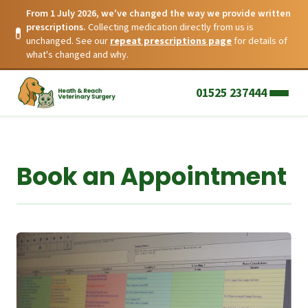
From 1 July 2026, we've changed the way we provide written
prescriptions.
Collecting medication directly from us is
💊
unchanged. See our
repeat prescriptions page
for details of
what's changed and why.
01525 237444
Book an Appointment