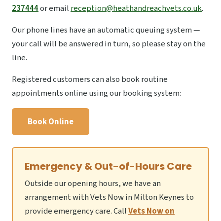
237444
or email
reception@heathandreachvets.co.uk
.
Our phone lines have an automatic queuing system —
your call will be answered in turn, so please stay on the
line.
Registered customers can also book routine
appointments online using our booking system:
Book Online
Emergency & Out-of-Hours Care
Outside our opening hours, we have an
arrangement with Vets Now in Milton Keynes to
provide emergency care. Call
Vets Now on