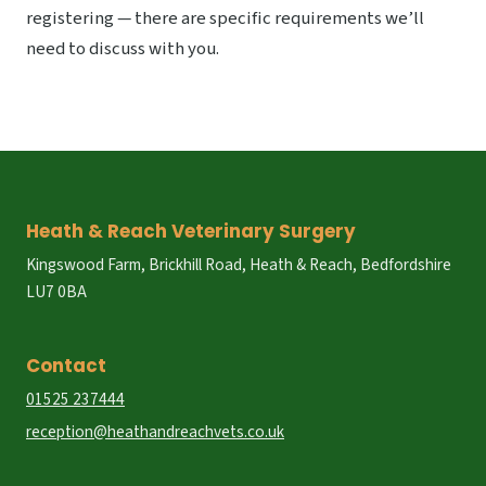
registering — there are specific requirements we’ll
need to discuss with you.
Heath & Reach Veterinary Surgery
Kingswood Farm, Brickhill Road, Heath & Reach, Bedfordshire
LU7 0BA
Contact
01525 237444
reception@heathandreachvets.co.uk