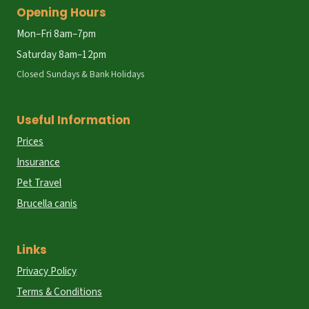
Opening Hours
Mon–Fri 8am–7pm
Saturday 8am–12pm
Closed Sundays & Bank Holidays
Useful Information
Prices
Insurance
Pet Travel
Brucella canis
Links
Privacy Policy
Terms & Conditions