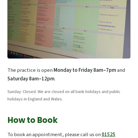
The practice is open
Monday to Friday 8am–7pm
and
Saturday 8am–12pm
.
Sunday: Closed. We are closed on all bank holidays and public
holidays in England and Wales.
How to Book
To book an appointment, please call us on
01525